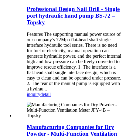
Professional Design Nail Drill - Single
port hydraulic hand pump BS-72 –
Topsky
Features The supporting manual power source of
our company’s 72Mpa flat-head shaft single
interface hydraulic tool series. There is no need
for fuel or electricity, manual operation can
generate hydraulic power, and the perfect internal
high and low pressure can be freely converted to
improve rescue efficiency. 1. The interface is a
flat-head shaft single interface design, which is
easy to clean and can be operated under pressure.
2. The rear of the manual pump is equipped with
a hydrau...
inquiry
detail
Manufacturing Companies for Dry
Powder - Multi-Function Ventilation