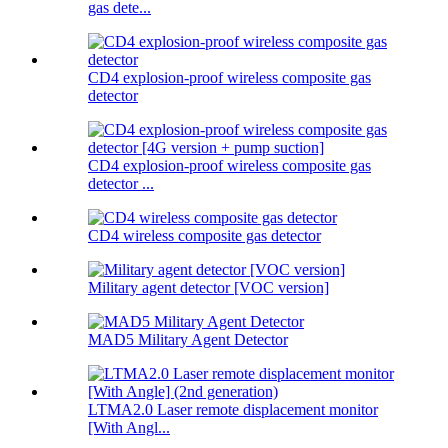
gas dete...
CD4 explosion-proof wireless composite gas
detector
CD4 explosion-proof wireless composite gas
detector ...
CD4 wireless composite gas detector
Military agent detector [VOC version]
MAD5 Military Agent Detector
LTMA2.0 Laser remote displacement monitor
[With Angl...