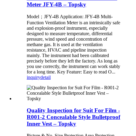
Meter JFY-4B – Topsky
Model；JFY-4B Application: JFY-4B Multi-
Function Ventilation Meter is an intrinsically safe
and explosion-proof instrument, especially
designed to measure temperature, differential
pressure, wind speed and concentration of
methane gas. It is used at the ventilation
resistance, HVAC and pipeline inspection
mainly. The instrument had been calibrated
precisely before they left the factory. As long as
you use correctly, the instrument can work stably
for a long time. Key Feature: Easy to read O...
inquiry
detail
Quality Inspection for Suit For Film -
R001-2 Concealable Style Bulletproof
Inner Vest – Topsky
Picture & No. Size Protection Area Protection