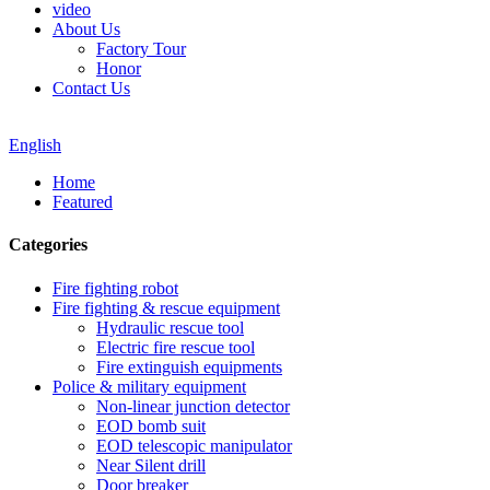
video
About Us
Factory Tour
Honor
Contact Us
English
Home
Featured
Categories
Fire fighting robot
Fire fighting & rescue equipment
Hydraulic rescue tool
Electric fire rescue tool
Fire extinguish equipments
Police & military equipment
Non-linear junction detector
EOD bomb suit
EOD telescopic manipulator
Near Silent drill
Door breaker