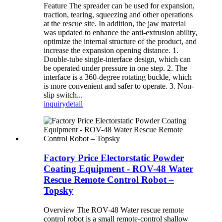
Feature The spreader can be used for expansion,
traction, tearing, squeezing and other operations
at the rescue site. In addition, the jaw material
was updated to enhance the anti-extrusion ability,
optimize the internal structure of the product, and
increase the expansion opening distance. 1.
Double-tube single-interface design, which can
be operated under pressure in one step. 2. The
interface is a 360-degree rotating buckle, which
is more convenient and safer to operate. 3. Non-
slip switch...
inquiry
detail
Factory Price Electorstatic Powder
Coating Equipment - ROV-48 Water
Rescue Remote Control Robot –
Topsky
Overview The ROV-48 Water rescue remote
control robot is a small remote-control shallow