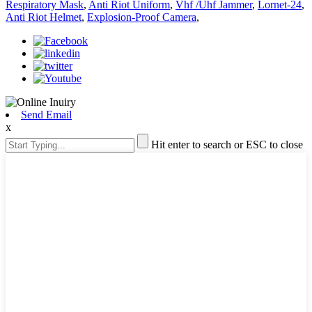
Respiratory Mask
,
Anti Riot Uniform
,
Vhf /Uhf Jammer
,
Lornet-24
,
Anti Riot Helmet
,
Explosion-Proof Camera
,
Send Email
x
Hit enter to search or ESC to close