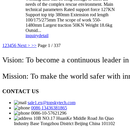
needs of the complex rescue environment. Main
technical parameters Rated support force 127KN
Support top trip 380mm Extension rod length
100/175/275mm The scope of work 550-
1480mm Largest traction 50KN Weight 18.6kg
Outsid...
inquiry
detail
1
2
3
4
5
6
Next >
>>
Page 1 / 337
Vision: To become a continuous leader in
Mission: To make the world safer with i
CONTACT US
sale1.ex@topskytech.com
0086 13436381865
0086-10-57621296
10B NO.17 HuanKe Middle Road Jin Qiao
Industry Base Tongzhou District Beijing China 101102