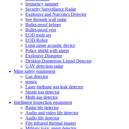
frequency jammer
Security Surveillance Radar
Explosive and Narcotics Detector
See through wall radar
Bullet-proof helmet
Bullet-proof vest
EOD tools set
EOD Robot
Long range acoustic device
Police shield with alarm
Explosive Disruptor
Desktop Dangerous Liquid Detector
UAV detection radar
Mine safety equipment
Gas detector
sensor
Laser methane gas leak detector
Single gas detector
Multi gas detector
Intelligent Inspection equipment
Radar life detector
Audio and video life detector
Audio life detector
Fire infrared thermal imager
Military toxic agent detector