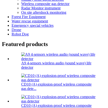
Wireless composite gas detector
Radar Monitor instrument
On site aftershock monitoring
Forest Fire Equipment
Water rescue equipment
Emergency special vehicles
Drone
Robot Dog
Featured products
A9 4-sensors wireless audio (sound wave) life
detector
CD10 (A) explosion-proof wireless composite
gas dete...
CD10 (A) explosion-proof wireless composite