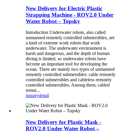
New Delivery for Electric Plastic
Strapping Machine - ROV2.0 Under
Water Robot – Topsky
Introduction Underwater robots, also called
unmanned remotely controlled submersibles, are
a kind of extreme work robots that work
underwater. The underwater environment is
harsh and dangerous, and the depth of human
diving is limited, so underwater robots have
become an important tool for developing the
ocean. There are mainly two types of unmanned
remotely controlled submersibles: cable remotely
controlled submersibles and cableless remotely
controlled submersibles. Among them, cabled
remot...
inquiry
detail
New Delivery for Plastic Mask -
ROV2.0 Under Water Robot –