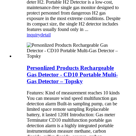
deter H2. Portable H2 Detector is a low-cost,
maintenance-free single gas monitor designed to
protect personnel from dangerous H2 gas
exposure in the most extreme conditions. Despite
its compact size, the single H2 detector includes
features usually found only in ...
inquiry
detail
Personlized Products Rechargeable
Gas Detector - CD10 Portable Multi-
Gas Detector – Topsky
Features: Kind of measurement reaches 10 kinds
You can measure wind speed multifunction gas
detection alarm Built-in sampling pump, can be
limited space remote sampling Replaceable
battery, it lasted 120H Introduction: Gas meter
Terminator CD10 multifunction portable gas
detection alarm is a highly integrated portable
instrumentation measure methane, carbon