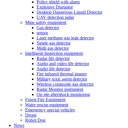
Police shield with alarm
Explosive Disruptor
Desktop Dangerous Liquid Detector
UAV detection radar
Mine safety equipment
Gas detector
sensor
Laser methane gas leak detector
Single gas detector
Multi gas detector
Intelligent Inspection equipment
Radar life detector
Audio and video life detector
Audio life detector
Fire infrared thermal imager
Military toxic agent detector
Wireless composite gas detector
Radar Monitor instrument
On site aftershock monitoring
Forest Fire Equipment
Water rescue equipment
Emergency special vehicles
Drone
Robot Dog
News