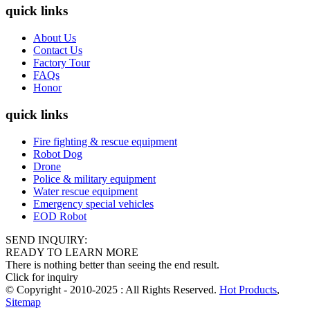
quick links
About Us
Contact Us
Factory Tour
FAQs
Honor
quick links
Fire fighting & rescue equipment
Robot Dog
Drone
Police & military equipment
Water rescue equipment
Emergency special vehicles
EOD Robot
SEND INQUIRY:
READY TO LEARN MORE
There is nothing better than seeing the end result.
Click for inquiry
© Copyright - 2010-2025 : All Rights Reserved.
Hot Products
,
Sitemap