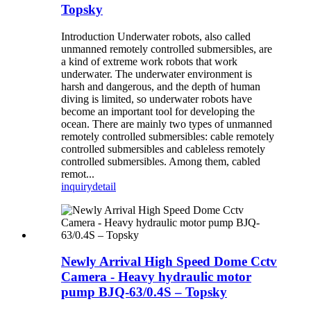
Topsky
Introduction Underwater robots, also called
unmanned remotely controlled submersibles, are
a kind of extreme work robots that work
underwater. The underwater environment is
harsh and dangerous, and the depth of human
diving is limited, so underwater robots have
become an important tool for developing the
ocean. There are mainly two types of unmanned
remotely controlled submersibles: cable remotely
controlled submersibles and cableless remotely
controlled submersibles. Among them, cabled
remot...
inquiry
detail
Newly Arrival High Speed Dome Cctv
Camera - Heavy hydraulic motor
pump BJQ-63/0.4S – Topsky