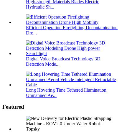
High-strength Materials Blades Electric
Hydraulic Sh...
Efficient Operation Firefighting Decontamination
Dro...
Digital Voice Broadcast Technology 3D
Detection Mode...
Long Hovering Time Tethered Illumination
Unmanned Ae...
Featured