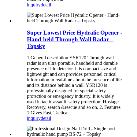
inquiry
detail
Super Lowest Price Hydralic Opener -
Hand-held Through Wall Radar –
Topsky
1.General description YSR120 Through wall
radar is an ultra-portable, handheld and durable
presence of life detector. It is compact size and
lightweight and can provides personnel critical
information in real-time about the presence of life
and its distance behind a wall. YSR120 is
professionally designed for special safety
protection or emergency industry. It is widely
used in tactic assault ,safety protection, Hostage
Recovery, search &rescue and so on. 2. Features
1.Gives Fast, Tactica...
inquiry
detail