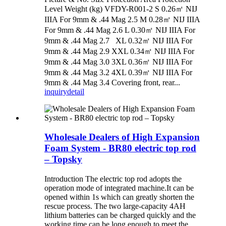
Level Weight (kg) VFDY-R001-2 S 0.26㎡ NIJ
IIIA For 9mm & .44 Mag 2.5 M 0.28㎡ NIJ IIIA
For 9mm & .44 Mag 2.6 L 0.30㎡ NIJ IIIA For
9mm & .44 Mag 2.7 XL 0.32㎡ NIJ IIIA For
9mm & .44 Mag 2.9 XXL 0.34㎡ NIJ IIIA For
9mm & .44 Mag 3.0 3XL 0.36㎡ NIJ IIIA For
9mm & .44 Mag 3.2 4XL 0.39㎡ NIJ IIIA For
9mm & .44 Mag 3.4 Covering front, rear...
inquiry
detail
Wholesale Dealers of High Expansion
Foam System - BR80 electric top rod
– Topsky
Introduction The electric top rod adopts the
operation mode of integrated machine.It can be
opened within 1s which can greatly shorten the
rescue process. The two large-capacity 4AH
lithium batteries can be charged quickly and the
working time can be long enough to meet the