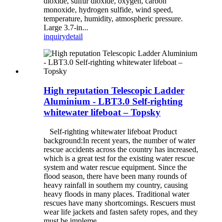
dioxide, sulfur dioxide, oxygen, carbon
monoxide, hydrogen sulfide, wind speed,
temperature, humidity, atmospheric pressure.
Large 3.7-in...
inquiry
detail
High reputation Telescopic Ladder
Aluminium - LBT3.0 Self-righting
whitewater lifeboat – Topsky
Self-righting whitewater lifeboat Product
background:In recent years, the number of water
rescue accidents across the country has increased,
which is a great test for the existing water rescue
system and water rescue equipment. Since the
flood season, there have been many rounds of
heavy rainfall in southern my country, causing
heavy floods in many places. Traditional water
rescues have many shortcomings. Rescuers must
wear life jackets and fasten safety ropes, and they
must be impleme...