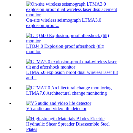
On-site wireless seismograph LTMA3.0
explosion-proof...
LTQJ4.0 Explosion-proof aftershock (tilt)
monitor
LTMA5.0 explosion-proof dual-wireless laser tilt
and...
LTMA7.0 Architectural change monitoring
V5 audio and video life detector