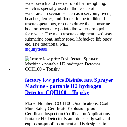
water search and rescue robot for firefighting,
which is specially used in the rescue of
water area in scenarios such as reservoirs, rivers,
beaches, ferries, and floods. In the traditional
rescue operations, rescuers drove the submarine
boat or personally go into the water drop point
for rescue. The main rescue equipment used was
submarine boat, safety rope, life jacket, life buoy,
etc. The traditional wa...
inquiry
detail
factory low price Disinfectant Sprayer
Machine - portable H2 hydrogen
Detector CQH100 – Topsky
Model Number: CQH100 Qualifications: Coal
Mine Safety Certificate Explosion-proof
Certificate Inspection Certification Applications:
Portable H2 Detector is an intrinsically safe and
explosion-proof instrument and is designed to