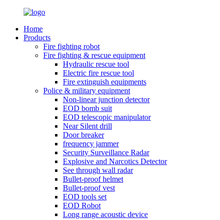
Home
Products
Fire fighting robot
Fire fighting & rescue equipment
Hydraulic rescue tool
Electric fire rescue tool
Fire extinguish equipments
Police & military equipment
Non-linear junction detector
EOD bomb suit
EOD telescopic manipulator
Near Silent drill
Door breaker
frequency jammer
Security Surveillance Radar
Explosive and Narcotics Detector
See through wall radar
Bullet-proof helmet
Bullet-proof vest
EOD tools set
EOD Robot
Long range acoustic device